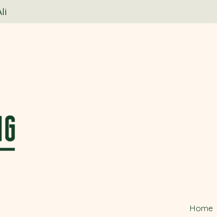
li
Home