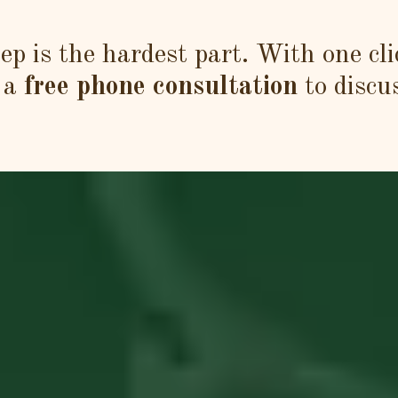
tep is the hardest part. With one cli
 a
free phone consultation
to discu