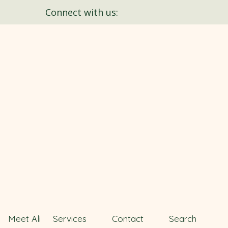
Connect with us:
Meet Ali
Services
Contact
Search