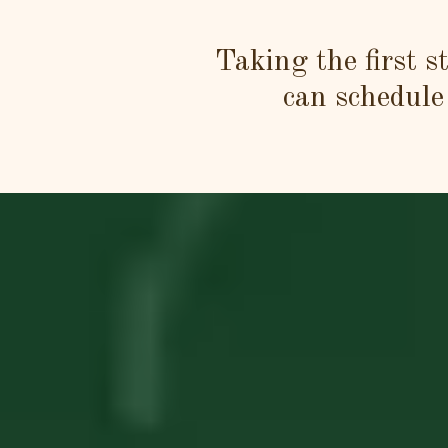
Taking the first s
can schedule