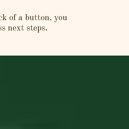
ck of a button, you
ss next steps.