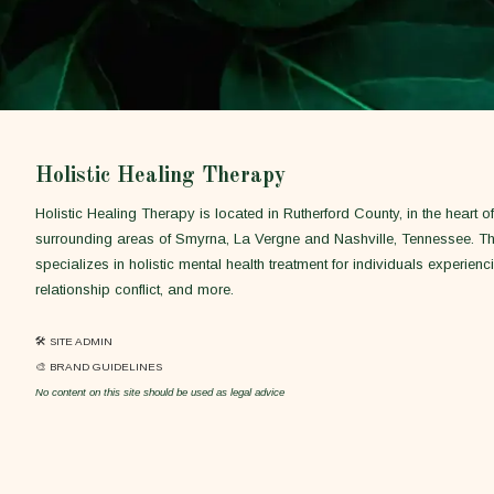
Holistic Healing Therapy
Holistic Healing Therapy is located in Rutherford County, in the heart 
surrounding areas of Smyrna, La Vergne and Nashville, Tennessee. T
specializes in holistic mental health treatment for individuals experienci
relationship conflict, and more.
🛠 SITE ADMIN
🎨 BRAND GUIDELINES
No content on this site should be used as legal advice