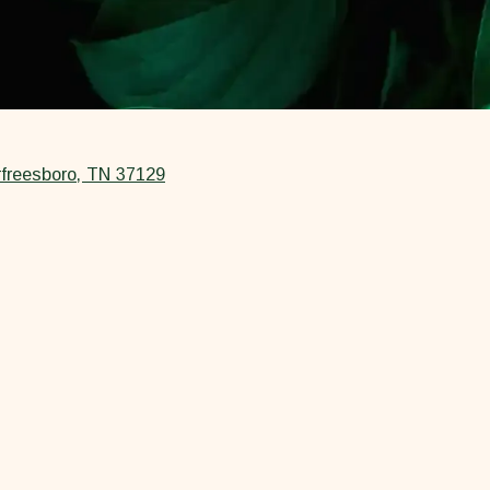
freesboro, TN 37129