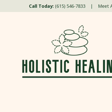
Call Today:
(615) 546-7833
|
Meet A
Skip to content