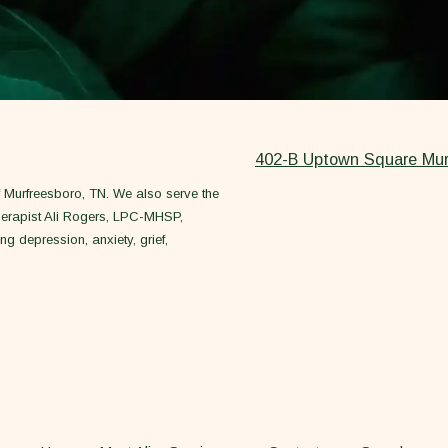
402-B Uptown Square Mur
of Murfreesboro, TN. We also serve the
herapist Ali Rogers, LPC-MHSP,
ng depression, anxiety, grief,